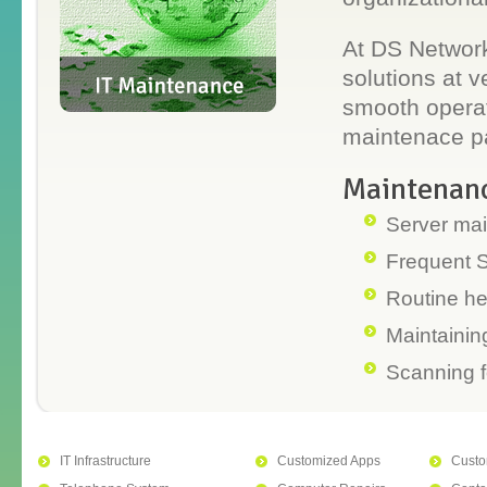
At DS Network
solutions at 
smooth operati
maintenace pa
Maintenanc
Server ma
Frequent 
Routine he
Maintaining
Scanning f
IT Infrastructure
Customized Apps
Custo