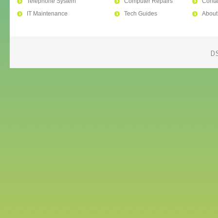
Telephone System
Computer Repairs
Conta
IT Maintenance
Tech Guides
About
D