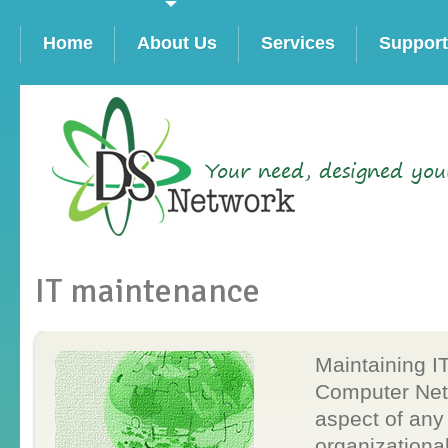
Home
About Us
Services
Support
Your need, designed you
IT maintenance
Maintaining I
Computer Netw
aspect of any
organizationa